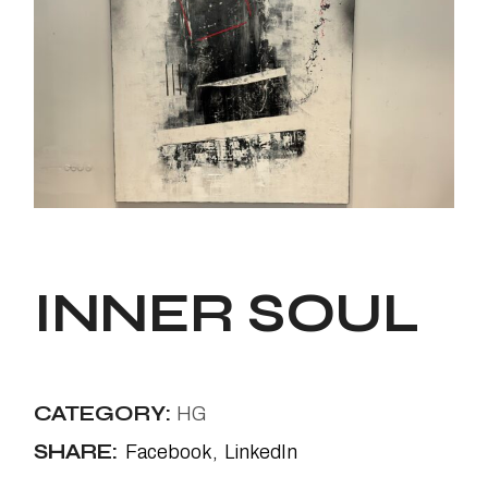
INNER SOUL
CATEGORY:
HG
SHARE:
Facebook
LinkedIn