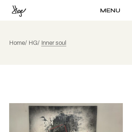
Skip
to
MENU
the
content
Home
HG
Inner soul