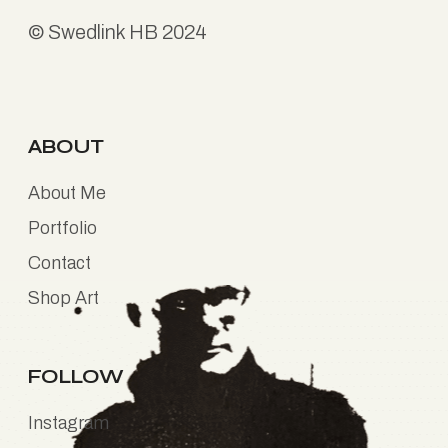
©
Swedlink HB
2024
ABOUT
About Me
Portfolio
Contact
Shop Art
FOLLOW
Instagram