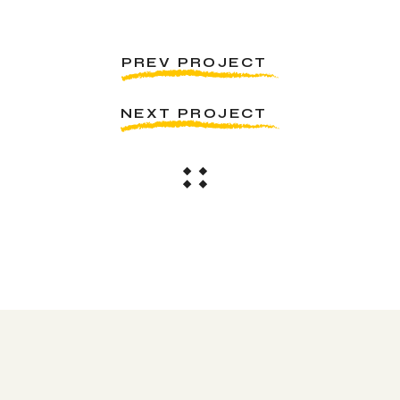
PREV PROJECT
NEXT PROJECT