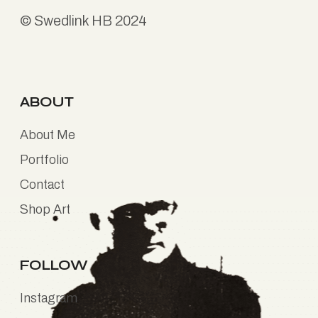
©
Swedlink HB
2024
ABOUT
About Me
Portfolio
Contact
Shop Art
FOLLOW
Instagram