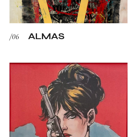
ALMAS