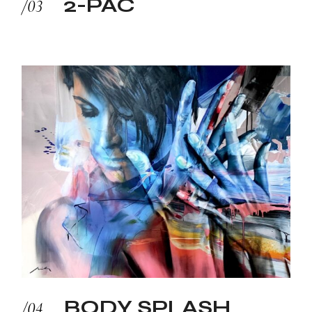
2-PAC
BODY SPLASH