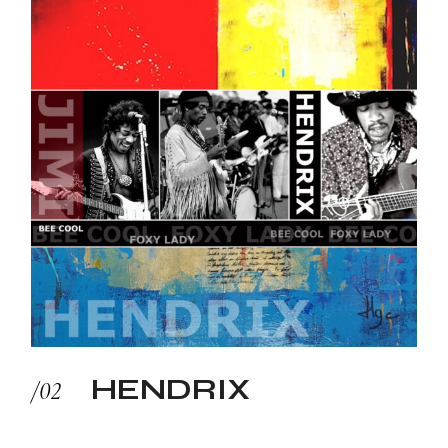
HENDRIX