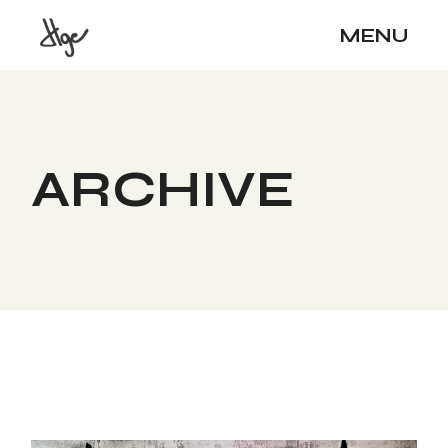
Skip
to
MENU
the
content
ARCHIVE