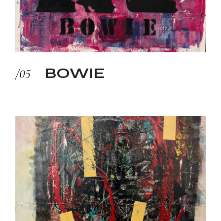
BOWIE