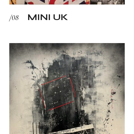
MINI UK