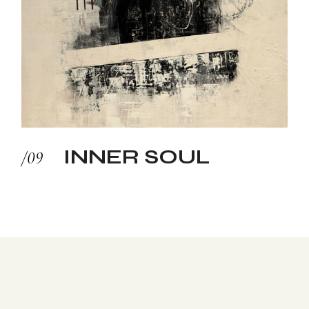
INNER SOUL