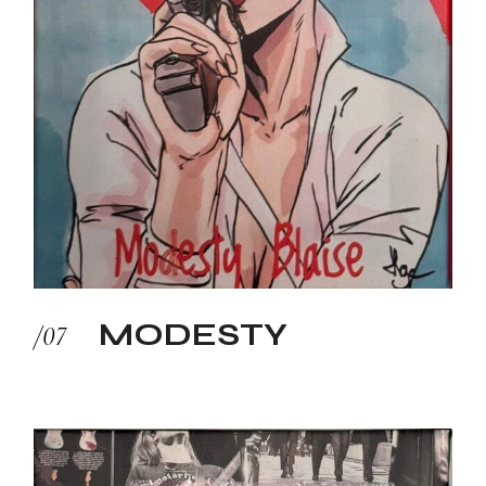
MODESTY