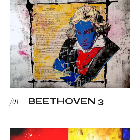
BEETHOVEN 3