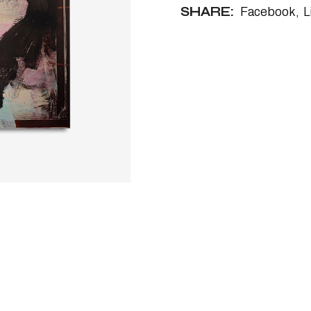
SHARE:
Facebook
L