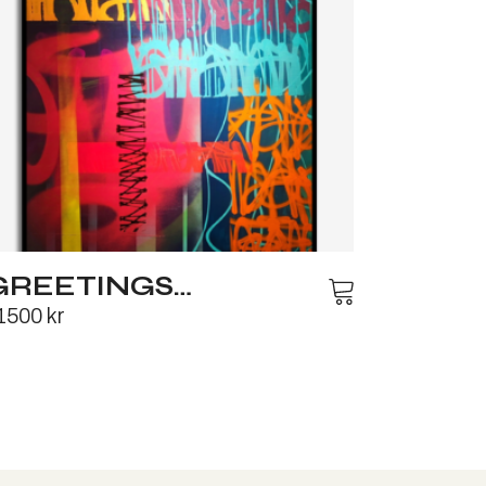
GREETINGS…
1500
kr