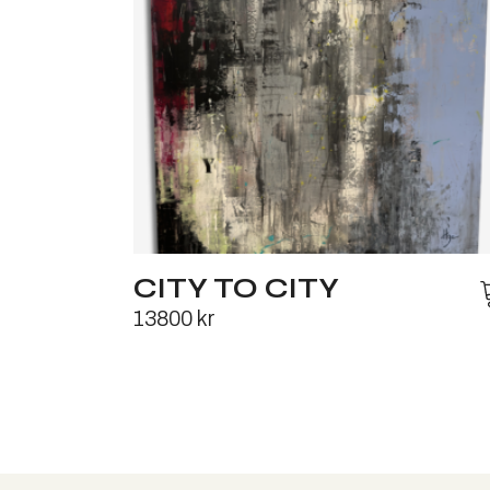
CITY TO CITY
13800
kr