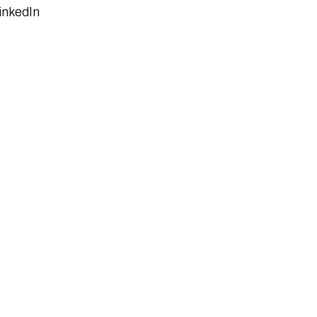
inkedIn