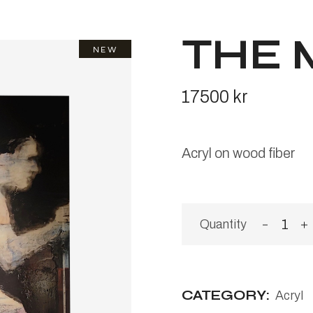
THE 
NEW
17500
kr
Acryl on wood fiber
The Me
CATEGORY:
Acryl