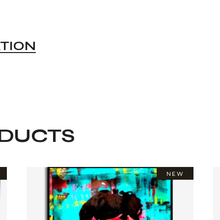
ATION
ODUCTS
NEW