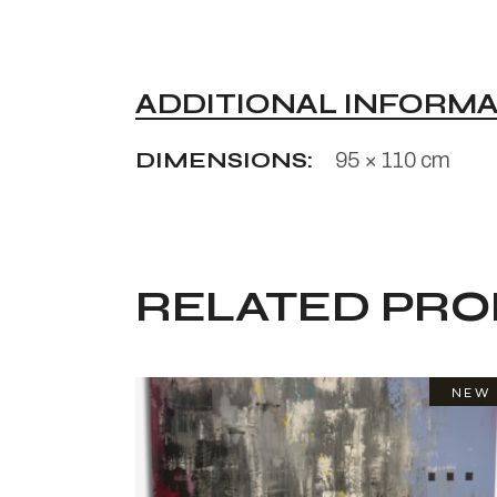
ADDITIONAL INFORM
DIMENSIONS
95 × 110 cm
RELATED PR
NEW