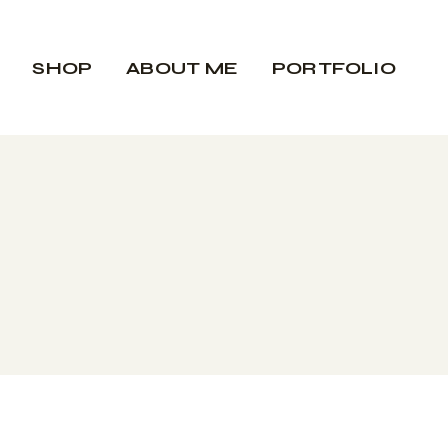
Biography
SHOP
ABOUT ME
PORTFOLIO
Contact
Rent the gallery
Biography
Contact
Rent the gallery