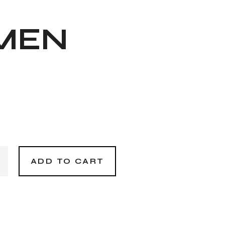
MEN
n quantity
ADD TO CART