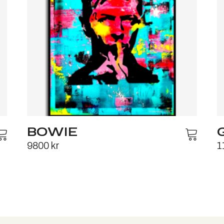
BOWIE
9800
kr
1