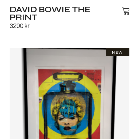
DAVID BOWIE THE
PRINT
3200
kr
NEW