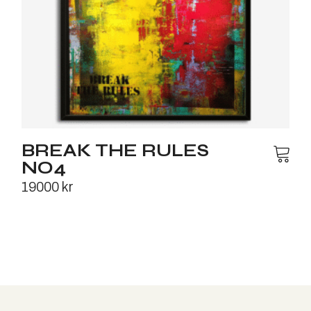
BREAK THE RULES
NO4
19000
kr