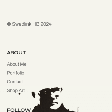
©
Swedlink HB
2024
ABOUT
About Me
Portfolio
Contact
Shop Art
FOLLOW