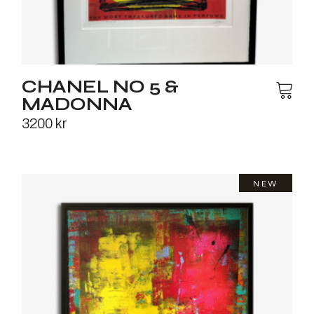
CHANEL NO 5 &
MADONNA
3200
kr
NEW