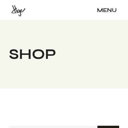
Skip
to
MENU
the
content
SHOP