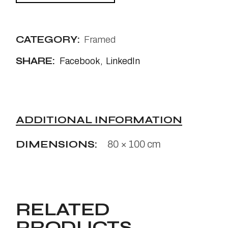
CATEGORY:
Framed
SHARE:
Facebook
LinkedIn
ADDITIONAL INFORMATION
DIMENSIONS
80 × 100 cm
RELATED
PRODUCTS