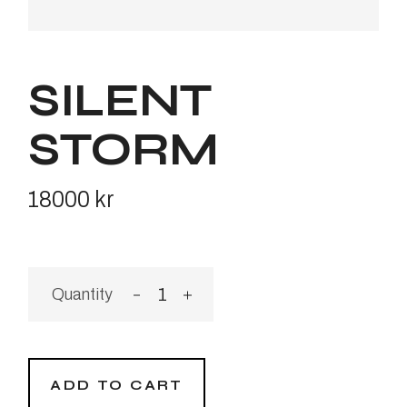
SILENT
STORM
18000
kr
Silent Storm quantity
ADD TO CART