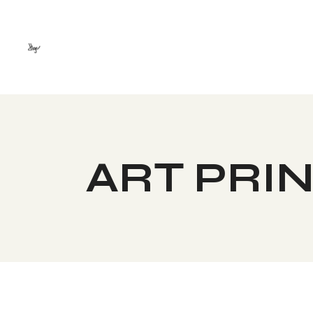
Skip
to
the
content
ART PRI