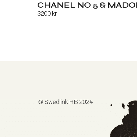
CHANEL NO 5 & MAD
3200
kr
©
Swedlink HB
2024