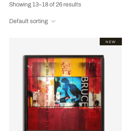
Showing 13–18 of 26 results
Default sorting
NEW