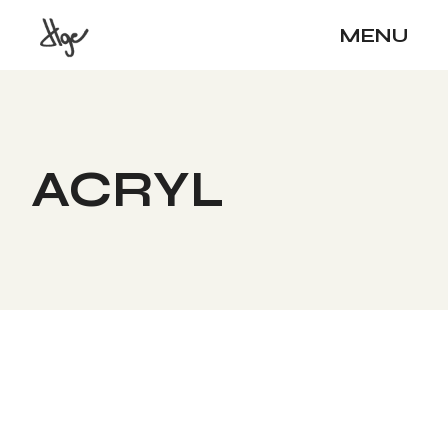
Skip
to
MENU
the
content
ACRYL