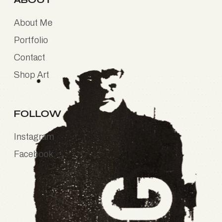
About Me
Portfolio
Contact
Shop Art
FOLLOW
Instagram
Facebook