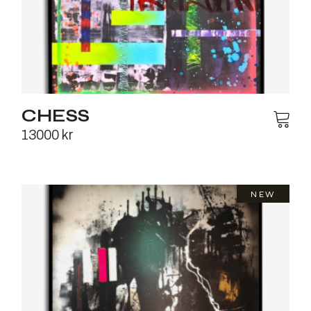
CHESS
13000
kr
NEW