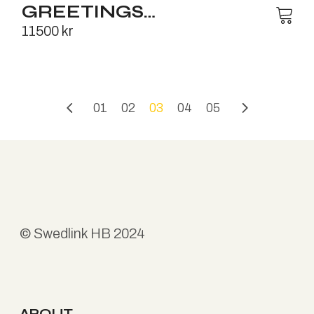
GREETINGS…
11500
kr
01
02
03
04
05
©
Swedlink HB
2024
ABOUT