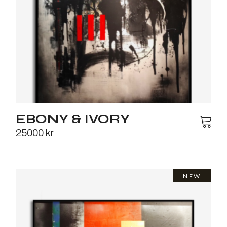
EBONY & IVORY
25000
kr
NEW