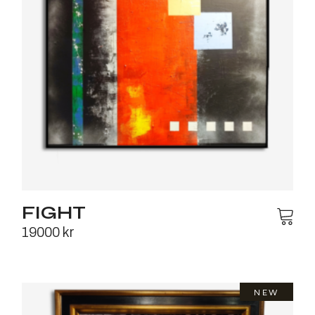
FIGHT
19000
kr
NEW