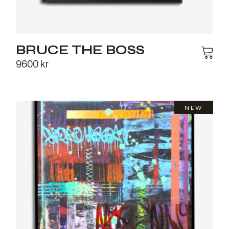
BRUCE THE BOSS
9600
kr
NEW