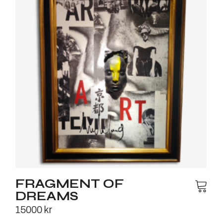
FRAGMENT OF
DREAMS
15000
kr